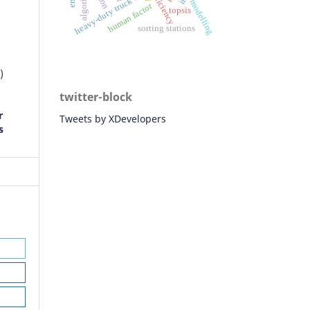
algorithm
efficiency
heavy-duty truck
modelling
human factor
topsis
sorting stations
)
twitter-block
r
Tweets by XDevelopers
s
ay
n
ad
 of