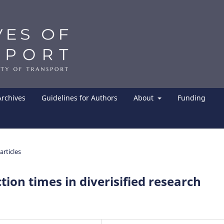
Archives
Guidelines for Authors
About
Funding
articles
tion times in diverisified research