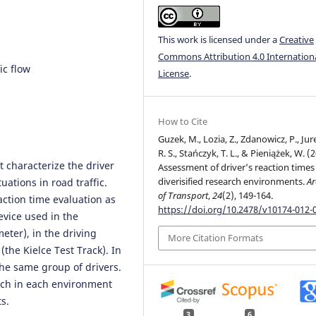
This work is licensed under a
Creative
Commons Attribution 4.0 Internation
ic flow
License
.
How to Cite
Guzek, M., Lozia, Z., Zdanowicz, P., Jur
R. S., Stańczyk, T. L., & Pieniążek, W. (
t characterize the driver
Assessment of driver’s reaction times
diverisified research environments.
Ar
uations in road traffic.
of Transport
,
24
(2), 149-164.
action time evaluation as
https://doi.org/10.2478/v10174-012-
evice used in the
eter), in the driving
More Citation Formats
(the Kielce Test Track). In
the same group of drivers.
arch in each environment
s.
3
6