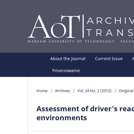
About the Journal
Current Issue
Finansowanie
Home
/
Archives
/
Vol. 24 No. 2 (2012)
/
Original 
Assessment of driver's reac
environments