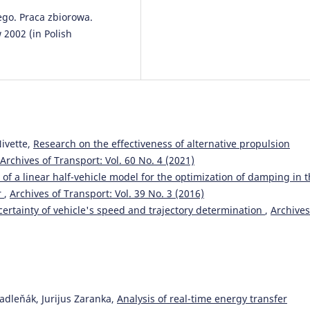
o. Praca zbiorowa.
2002 (in Polish
ivette,
Research on the effectiveness of alternative propulsion
Archives of Transport: Vol. 60 No. 4 (2021)
 of a linear half-vehicle model for the optimization of damping in 
r
,
Archives of Transport: Vol. 39 No. 3 (2016)
ertainty of vehicle's speed and trajectory determination
,
Archives
adleňák, Jurijus Zaranka,
Analysis of real-time energy transfer