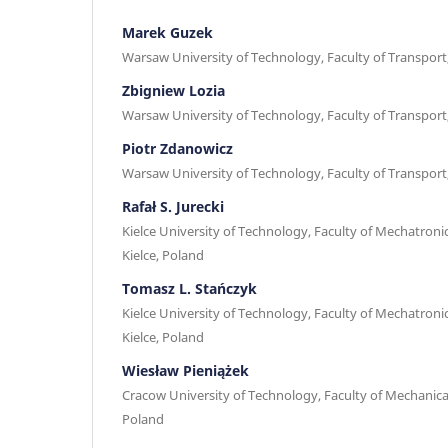
Marek Guzek
Warsaw University of Technology, Faculty of Transpor
Zbigniew Lozia
Warsaw University of Technology, Faculty of Transpor
Piotr Zdanowicz
Warsaw University of Technology, Faculty of Transpor
Rafał S. Jurecki
Kielce University of Technology, Faculty of Mechatroni
Kielce, Poland
Tomasz L. Stańczyk
Kielce University of Technology, Faculty of Mechatroni
Kielce, Poland
Wiesław Pieniążek
Cracow University of Technology, Faculty of Mechanica
Poland