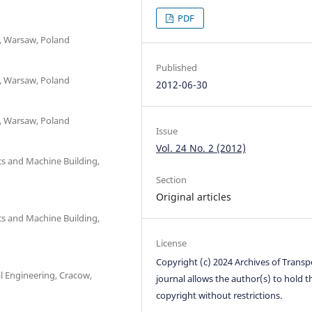
PDF
t, Warsaw, Poland
Published
t, Warsaw, Poland
2012-06-30
t, Warsaw, Poland
Issue
Vol. 24 No. 2 (2012)
cs and Machine Building,
Section
Original articles
cs and Machine Building,
License
Copyright (c) 2024 Archives of Transp
l Engineering, Cracow,
journal allows the author(s) to hold t
copyright without restrictions.