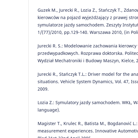
Guzek M., Jurecki R., Lozia Z., Stańczyk T., Zdano
kierowców na pojazd wyjeżdżający z prawej stro
symulatorze jazdy samochodem. Zeszyty Instytu
1/(77)/2010, pp.129-140. Warszawa 2010, (in Pol
Jurecki R. S.: Modelowanie zachowania kierowcy
przedwypadkowych. Rozprawa doktorska. Politec
Wydział Mechatroniki i Budowy Maszyn, Kielce, 2
Jurecki R., Stańczyk T.L.: Driver model for the an
situations. Vehicle System Dynamics, Vol. 47, Is
2009.
Lozia Z.: Symulatory jazdy samochodem. WKŁ, Wa
language).
Magister T., Krulec R., Batista M., Bogdanović L.
measurement experiences. Innovative Automotiv