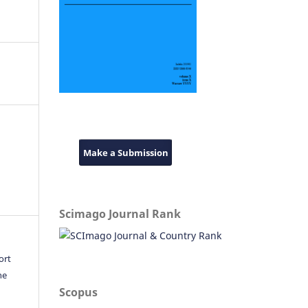
Make a Submission
Scimago Journal Rank
ort
he
Scopus