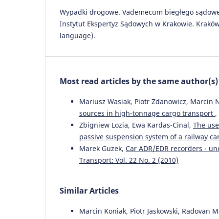
Wypadki drogowe. Vademecum biegłego sądoweg
Instytut Ekspertyz Sądowych w Krakowie. Kraków 
language).
Most read articles by the same author(s)
Mariusz Wasiak, Piotr Zdanowicz, Marcin N
sources in high-tonnage cargo transport
,
Zbigniew Lozia, Ewa Kardas-Cinal,
The use
passive suspension system of a railway ca
Marek Guzek,
Car ADR/EDR recorders - unc
Transport: Vol. 22 No. 2 (2010)
Similar Articles
Marcin Koniak, Piotr Jaskowski, Radovan M