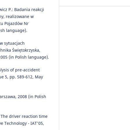
Prevention, Assessment &
wicz P.: Badania reakcji
Rehabilitation, 84(1), 141.
10.1177/10519815251395049
ny, realizowane w
tu Pojazdów Nr
ish language).
Marek Guzek
(2022)
 w sytuacjach
Niepewność w analizach wypa
na przykładzie zdarzeń z udzia
hnika Świętokrzyska,
pieszych.
Paragraf na
005 (in Polish language).
Drodze(2/2022), 31.
10.4467/15053520PnD.22.009.16
alysis of pre-accident
sue 5, pp. 589-612, May
Yildirim M.
(2025-11-01)
HighwayLLM: Decision-making
rszawa, 2008 (in Polish
navigation in highway driving 
RL-informed language model.
Robotics and Autonomous Syste
: The driver reaction time
193.
10.1016/j.robot.2025.105114
e Technology - IAT'05,