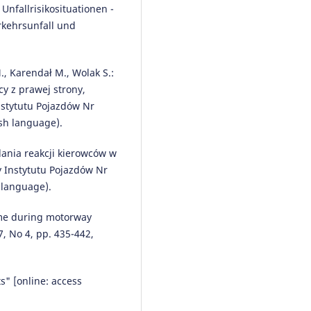
 Unfallrisikosituationen -
Context of an Accident in Road
Traffic.
Advances in Intelligent
rkehrsunfall und
Systems and Computing, 1032, 
193.
10.1007/978-3-030-27687-4_19
M., Karendał M., Wolak S.:
y z prawej strony,
stytutu Pojazdów Nr
sh language).
adania reakcji kierowców w
 Instytutu Pojazdów Nr
 language).
time during motorway
7, No 4, pp. 435-442,
s" [online: access