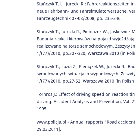
Stańczyk T. L., Jurecki R.: Fahrereaktionszeiten in
neue Fahrbahn- und Fahrsimulatorversuche, Ve
Fahrzeugtechnik 07-08/2008, pp. 235-246.
Stańczyk T., Jurecki R., Pieniążek W., Jaśkiewicz 
Badania reakcji kierowców na pojazd wyjeżdżając
realizowane na torze samochodowym. Zeszyty In
1/(77)/2010, pp.307-320, Warszawa 2010 (in Poli
Stańczyk T., Lozia Z., Pieniążek W., Jurecki R.: B
symulowanych sytuacjach wypadkowych. Zeszyty
1/(77)/2010, pp.27-52, Warszawa 2010 (in Polish
Törnros J.: Effect of driving speed on reaction 
driving. Accident Analysis and Prevention, Vol. 2
1995.
www.policja.pl - Annual rapports "Road accident
29.03.2011].