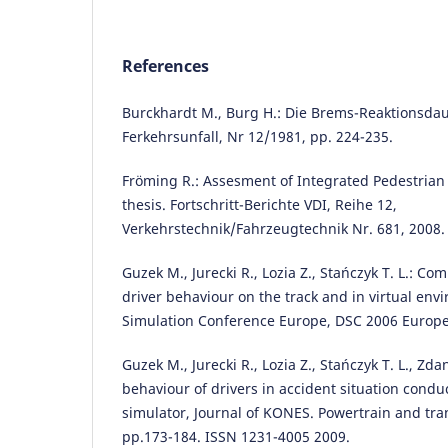
References
Burckhardt M., Burg H.: Die Brems-Reaktionsdau
Ferkehrsunfall, Nr 12/1981, pp. 224-235.
Fröming R.: Assesment of Integrated Pedestrian
thesis. Fortschritt-Berichte VDI, Reihe 12,
Verkehrstechnik/Fahrzeugtechnik Nr. 681, 2008.
Guzek M., Jurecki R., Lozia Z., Stańczyk T. L.: Co
driver behaviour on the track and in virtual env
Simulation Conference Europe, DSC 2006 Europe,
Guzek M., Jurecki R., Lozia Z., Stańczyk T. L., Zd
behaviour of drivers in accident situation conduc
simulator, Journal of KONES. Powertrain and trans
pp.173-184. ISSN 1231-4005 2009.