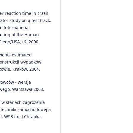
r reaction time in crash
Więckowski D.
(2025-01-01)
ator study on a test track.
Using logistic mapping to
determine the size of the set of
e International
autonomous vehicles in the
eeting of the Human
monitored area.
Przeglad
Diego/USA, (6) 2000.
Elektrotechniczny(3), 281-285.
10.15199/48.2025.03.65
nments estimated
ekonstrukcji wypadków
kowie. Kraków, 2004.
Cucor B.
(2022-10-01)
Physical and Digital Infrastruct
rowców - wersja
Readiness Index for Connected
owego, Warszawa 2003.
Automated Vehicles.
Sensors,
22(19).
ów w stanach zagrożenia
10.3390/s22197315
j techniki samochodowej a
. WSB im. J.Chrapka.
Guzek M.
(2020-01-01)
Driver’s Reaction Time in the