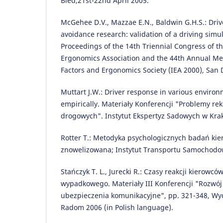
Bled,21st-22nd April 2005.
McGehee D.V., Mazzae E.N., Baldwin G.H.S.: Drive
avoidance research: validation of a driving simul
Proceedings of the 14th Triennial Congress of th
Ergonomics Association and the 44th Annual M
Factors and Ergonomics Society (IEA 2000), San 
Muttart J.W.: Driver response in various enviro
empirically. Materiały Konferencji "Problemy r
drogowych". Instytut Ekspertyz Sadowych w Kra
Rotter T.: Metodyka psychologicznych badań kie
znowelizowana; Instytut Transportu Samochod
Stańczyk T. L., Jurecki R.: Czasy reakcji kierowc
wypadkowego. Materiały III Konferencji "Rozwó
ubezpieczenia komunikacyjne", pp. 321-348, Wyd
Radom 2006 (in Polish language).