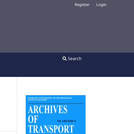
Register
Login
Search