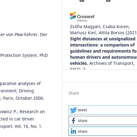
Zsófia Magyari, Csaba Koren,
Mariusz Kieć, Attila Borsos
(2021
er von Pkw-Fahrer. Der
Sight distances at unsignalized
intersections: a comparison of
guidelines and requirements fo
 Protection System. PhD
human drivers and autonomou
vehicles.
Archives of Transport,
59(3), 7.
10.5604/01.3001.0014.9553
mparative analyses of
ironment. Driving
Share
 Paris, October 2006.
Tuğba Arslan, Serdar Arslan, Nil
Şahan
(2026)
Impact of noise on school bus
tweet
anowicz P.: Research on
drivers’ visual reaction time: A
ted in car driver
share
experimental approach with ro
port. Vol. 16, No. 1.
safety implications Noise and
share
Reaction Time .
WORK: A Journal