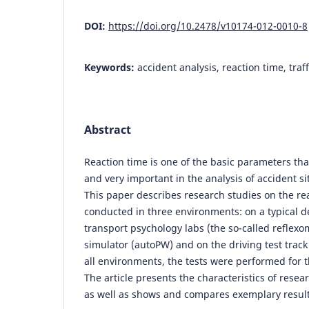
DOI:
https://doi.org/10.2478/v10174-012-0010-8
Keywords:
accident analysis, reaction time, traff
Abstract
Reaction time is one of the basic parameters tha
and very important in the analysis of accident sit
This paper describes research studies on the re
conducted in three environments: on a typical d
transport psychology labs (the so-called reflexom
simulator (autoPW) and on the driving test track 
all environments, the tests were performed for 
The article presents the characteristics of rese
as well as shows and compares exemplary result