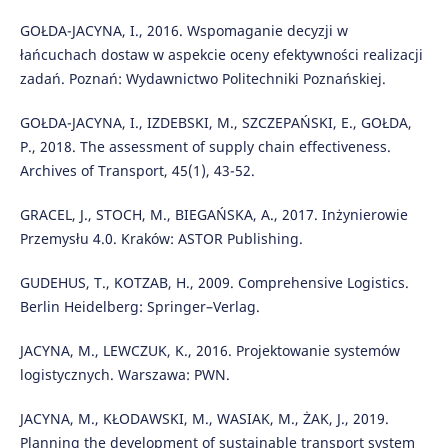
GOŁDA-JACYNA, I., 2016. Wspomaganie decyzji w
łańcuchach dostaw w aspekcie oceny efektywności realizacji
zadań. Poznań: Wydawnictwo Politechniki Poznańskiej.
GOŁDA-JACYNA, I., IZDEBSKI, M., SZCZEPAŃSKI, E., GOŁDA,
P., 2018. The assessment of supply chain effectiveness.
Archives of Transport, 45(1), 43-52.
GRACEL, J., STOCH, M., BIEGAŃSKA, A., 2017. Inżynierowie
Przemysłu 4.0. Kraków: ASTOR Publishing.
GUDEHUS, T., KOTZAB, H., 2009. Comprehensive Logistics.
Berlin Heidelberg: Springer–Verlag.
JACYNA, M., LEWCZUK, K., 2016. Projektowanie systemów
logistycznych. Warszawa: PWN.
JACYNA, M., KŁODAWSKI, M., WASIAK, M., ŻAK, J., 2019.
Planning the development of sustainable transport system