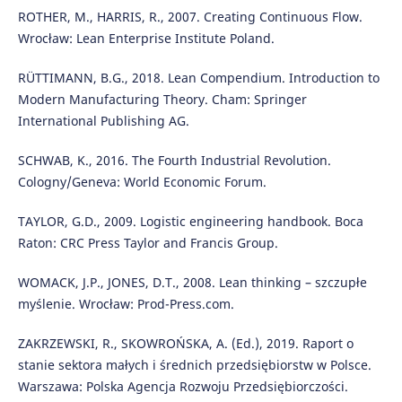
ROTHER, M., HARRIS, R., 2007. Creating Continuous Flow.
Wrocław: Lean Enterprise Institute Poland.
RÜTTIMANN, B.G., 2018. Lean Compendium. Introduction to
Modern Manufacturing Theory. Cham: Springer
International Publishing AG.
SCHWAB, K., 2016. The Fourth Industrial Revolution.
Cologny/Geneva: World Economic Forum.
TAYLOR, G.D., 2009. Logistic engineering handbook. Boca
Raton: CRC Press Taylor and Francis Group.
WOMACK, J.P., JONES, D.T., 2008. Lean thinking – szczupłe
myślenie. Wrocław: Prod-Press.com.
ZAKRZEWSKI, R., SKOWROŃSKA, A. (Ed.), 2019. Raport o
stanie sektora małych i średnich przedsiębiorstw w Polsce.
Warszawa: Polska Agencja Rozwoju Przedsiębiorczości.