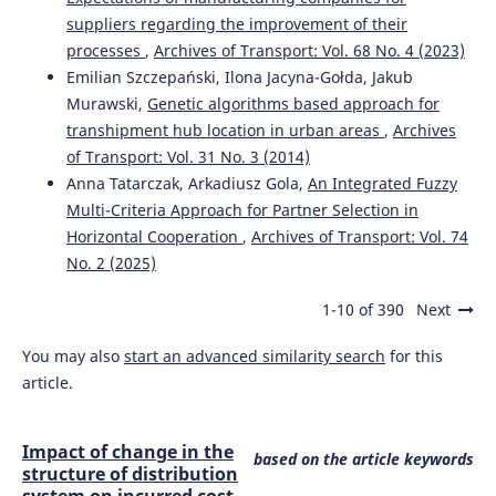
da Silva N.A.
(2022-01-01)
suppliers regarding the improvement of their
Industry 4.0 and micro and small enterprises: systematic
processes
,
Archives of Transport: Vol. 68 No. 4 (2023)
literature review and analysis.
Production and
Manufacturing Research, 10(1), 696-726.
Emilian Szczepański, Ilona Jacyna-Gołda, Jakub
10.1080/21693277.2022.2124466
Murawski,
Genetic algorithms based approach for
transhipment hub location in urban areas
,
Archives
of Transport: Vol. 31 No. 3 (2014)
Anna Tatarczak, Arkadiusz Gola,
An Integrated Fuzzy
Multi-Criteria Approach for Partner Selection in
Horizontal Cooperation
,
Archives of Transport: Vol. 74
No. 2 (2025)
1-10 of 390
Next
You may also
start an advanced similarity search
for this
article.
Impact of change in the
based on the article keywords
structure of distribution