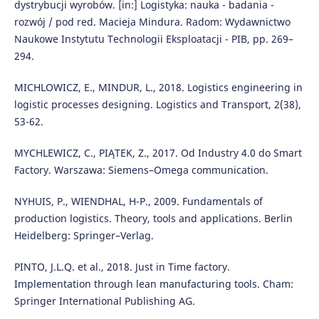
dystrybucji wyrobów. [in:] Logistyka: nauka - badania -
rozwój / pod red. Macieja Mindura. Radom: Wydawnictwo
Naukowe Instytutu Technologii Eksploatacji - PIB, pp. 269–
294.
MICHLOWICZ, E., MINDUR, L., 2018. Logistics engineering in
logistic processes designing. Logistics and Transport, 2(38),
53-62.
MYCHLEWICZ, C., PIĄTEK, Z., 2017. Od Industry 4.0 do Smart
Factory. Warszawa: Siemens–Omega communication.
NYHUIS, P., WIENDHAL, H-P., 2009. Fundamentals of
production logistics. Theory, tools and applications. Berlin
Heidelberg: Springer–Verlag.
PINTO, J.L.Q. et al., 2018. Just in Time factory.
Implementation through lean manufacturing tools. Cham:
Springer International Publishing AG.