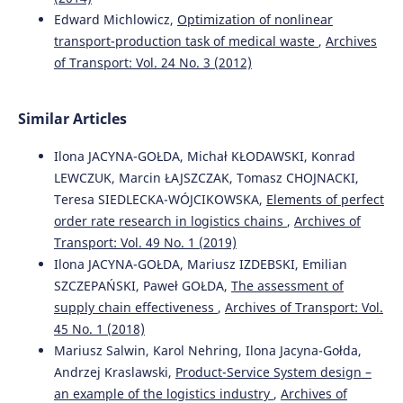
of Malaysia Pahang.
Journal of Applied Research in Higher
Edward Michlowicz,
Optimization of nonlinear
Education, 16(1), 89-103.
transport-production task of medical waste
,
Archives
10.1108/JARHE-06-2022-0179
of Transport: Vol. 24 No. 3 (2012)
Michlowicz E.
(2024-01-01)
Similar Articles
METHODOLOGY OF EVALUATING FINISHED GOODS
WAREHOUSE PERFORMANCE THROUGH LEAN METHODS.
Ilona JACYNA-GOŁDA, Michał KŁODAWSKI, Konrad
Archives of Transport, 70(2), 43-64.
LEWCZUK, Marcin ŁAJSZCZAK, Tomasz CHOJNACKI,
10.61089/aot2024.s9sq9q75
Teresa SIEDLECKA-WÓJCIKOWSKA,
Elements of perfect
order rate research in logistics chains
,
Archives of
Transport: Vol. 49 No. 1 (2019)
Zwolińska B.
(2022-10-01)
Ilona JACYNA-GOŁDA, Mariusz IZDEBSKI, Emilian
Selection of Maintenance Strategies for Machines in a
SZCZEPAŃSKI, Paweł GOŁDA,
The assessment of
Series-Parallel System.
Sustainability Switzerland, 14(19).
supply chain effectiveness
,
Archives of Transport: Vol.
10.3390/su141911953
45 No. 1 (2018)
Mariusz Salwin, Karol Nehring, Ilona Jacyna-Gołda,
Andrzej Kraslawski,
Product-Service System design –
Galkin A.
(2022-03-01)
an example of the logistics industry
,
Archives of
EXPLORING THE RELATIONSHIPS BETWEEN DEMAND