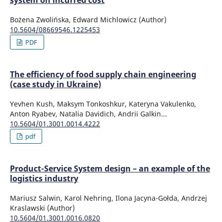
system on incurred cost
Bożena Zwolińska, Edward Michlowicz (Author)
10.5604/08669546.1225453
PDF
The efficiency of food supply chain engineering
(case study in Ukraine)
Yevhen Kush, Maksym Tonkoshkur, Kateryna Vakulenko,
Anton Ryabev, Natalia Davidich, Andrii Galkin...
10.5604/01.3001.0014.4222
pdf
Product-Service System design – an example of the
logistics industry
Mariusz Salwin, Karol Nehring, Ilona Jacyna-Gołda, Andrzej
Kraslawski (Author)
10.5604/01.3001.0016.0820