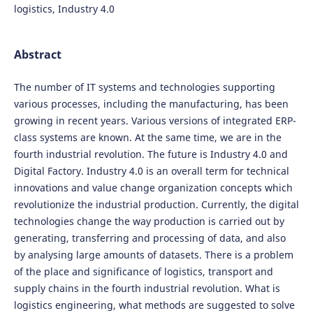
logistics, Industry 4.0
Abstract
The number of IT systems and technologies supporting
various processes, including the manufacturing, has been
growing in recent years. Various versions of integrated ERP-
class systems are known. At the same time, we are in the
fourth industrial revolution. The future is Industry 4.0 and
Digital Factory. Industry 4.0 is an overall term for technical
innovations and value change organization concepts which
revolutionize the industrial production. Currently, the digital
technologies change the way production is carried out by
generating, transferring and processing of data, and also
by analysing large amounts of datasets. There is a problem
of the place and significance of logistics, transport and
supply chains in the fourth industrial revolution. What is
logistics engineering, what methods are suggested to solve