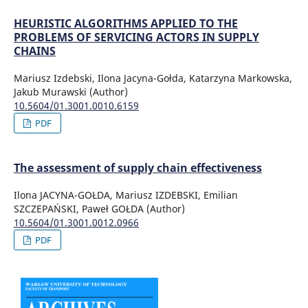
HEURISTIC ALGORITHMS APPLIED TO THE
PROBLEMS OF SERVICING ACTORS IN SUPPLY
CHAINS
Mariusz Izdebski, Ilona Jacyna-Gołda, Katarzyna Markowska,
Jakub Murawski (Author)
10.5604/01.3001.0010.6159
PDF
The assessment of supply chain effectiveness
Ilona JACYNA-GOŁDA, Mariusz IZDEBSKI, Emilian
SZCZEPAŃSKI, Paweł GOŁDA (Author)
10.5604/01.3001.0012.0966
PDF