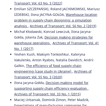
ATTITUDES AND THE SUPPLY AMOUNT IN CONSUMER-
Transport: Vol. 63 No. 3 (2022)
DRIVEN SUPPLY CHAIN FOR FMCG.
Acta Logistica, 9(1), 1-
Emilian SZCZEPAŃSKI, Roland JACHIMOWSKI, Mariusz
12.
IZDEBSKI, Ilona JACYNA-GOŁDA,
Warehouse location
10.22306/al.v9i1.260
problem in supply chain designing: a simulation
analysis
,
Archives of Transport: Vol. 50 No. 2 (2019)
Michał Kłodawski, Konrad Lewczuk, Ilona Jacyna-
Qiu J.
(2022-01-01)
Gołda, Jolanta Żak,
Decision making strategies for
RESEARCH ON AGV POSITIONING METHOD COMBINED
warehouse operations
,
Archives of Transport: Vol. 41
WITH IMU AND UWB.
Archives of Transport, 64(4), 107-
111.
No. 1 (2017)
10.5604/01.3001.0016.1229
Yevhen Kush, Maksym Tonkoshkur, Kateryna
Vakulenko, Anton Ryabev, Natalia Davidich, Andrii
Galkin,
The efficiency of food supply chain
Michlowicz E.
(2022-01-01)
engineering (case study in Ukraine)
,
Archives of
Assessment of the modernized production system
Transport: Vol. 55 No. 3 (2020)
through selected TPM method indicators.
Eksploatacja I
Ilona Jacyna-Gołda,
Decision-making model for
Niezawodnosc, 24(4), 677-686.
supporting supply chain efficiency evaluation
,
10.17531/ein.2022.4.8
Archives of Transport: Vol. 33 No. 1 (2015)
Maciej Urbaniak, Dominik Zimon, Peter Madzik,
Expectations of manufacturing companies for