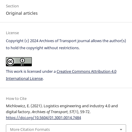
Section
Original articles
License
Copyright (c) 2024 Archives of Transport journal allows the author(s)
to hold the copyright without restrictions.
This work is licensed under a
Creative Commons Attribution 4.0
International License
.
How to Cite
Michlowicz, E. (2021). Logistics engineering and industry 4.0 and
digital factory.
Archives of Transport
,
57
(1), 59-72.
https://doi.org/10.5604/01.3001.0014.7484
More Citation Formats