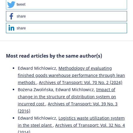
tweet
share
Wassan A.N.
(2025-01-01)
The Role of Logistics 4.0 and Industry 4.0 in Promoting
share
Sustainable Operations and Performance.
Jordan Journal
of Mechanical and Industrial Engineering, 19(1), 105-1280.
10.59038/jjmie/190108
Most read articles by the same author(s)
Niewiadomski P.
(2024-03-01)
Edward Michlowicz,
Methodology of evaluating
Identification of Barriers to Sustainable Manufacturing
finished goods warehouse performance through lean
Implementation—The Perspective of Manufacturers of
methods
,
Archives of Transport: Vol. 70 No. 2 (2024)
Parts and Components for Agricultural Transport.
Bożena Zwolińska, Edward Michlowicz,
Impact of
Sustainability Switzerland, 16(6).
10.3390/su16062244
change in the structure of distribution system on
incurred cost
,
Archives of Transport: Vol. 39 No. 3
(2016)
Edward Michlowicz,
Logistics waste utilization system
Ahmad M.H.
(2024-01-02)
The influence of Industrial Revolution 4.0 in the
in the steel plant
,
Archives of Transport: Vol. 32 No. 4
implementation of the learning factory at the University
(2014)