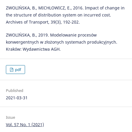
ZWOLIŃSKA, B., MICHLOWICZ, E., 2016. Impact of change in
the structure of distribution system on incurred cost.
Archives of Transport, 39(3), 192-202.
ZWOLIŃSKA, B., 2019. Modelowanie procesów
konwergentnych w złożonych systemach produkcyjnych.
Kraków: Wydawnictwa AGH.
pdf
Published
2021-03-31
Issue
Vol. 57 No. 1 (2021)