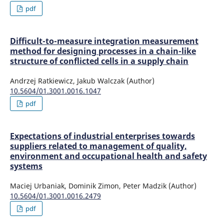
pdf
Difficult-to-measure integration measurement
method for designing processes in a chain-like
structure of conflicted cells in a supply chain
Andrzej Ratkiewicz, Jakub Walczak (Author)
10.5604/01.3001.0016.1047
pdf
Expectations of industrial enterprises towards
suppliers related to management of quality,
environment and occupational health and safety
systems
Maciej Urbaniak, Dominik Zimon, Peter Madzik (Author)
10.5604/01.3001.0016.2479
pdf