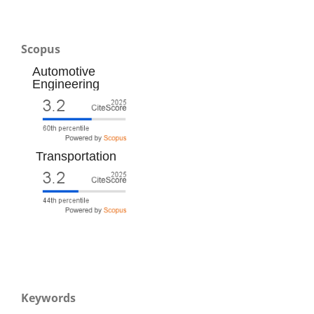
Scopus
Automotive
Engineering
Transportation
Keywords