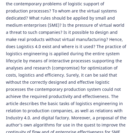
the contemporary problems of logistic support of
production processes? To whom are the virtual systems
dedicated? What rules should be applied by small and
medium enterprises (SME)? Is the pressure of virtual world
a threat to such companies? Is it possible to design and
make real products without virtual manufacturing? Hence,
does Logistics 4.0 exist and where is it used? The practice of
logistics engineering is applied during the entire system
lifecycle by means of interactive processes supporting the
analyses and research (compromise) for optimization of
costs, logistics and efficiency. Surely, it can be said that
without the correctly designed and effective logistic
processes the contemporary production system could not
achieve the required productivity and effectiveness. The
article describes the basic tasks of logistics engineering in
relation to production companies, as well as relations with
Industry 4.0. and digital factory. Moreover, a proposal of the
author’s own algorithms for use in the quest to improve the
continuity of flow and of enterprise effectiveness for SME