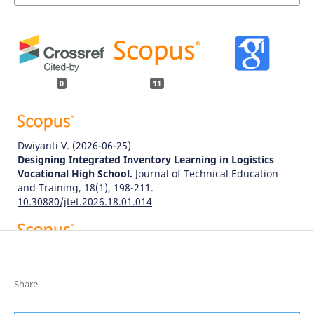
0
11
Dwiyanti V.
(2026-06-25)
Designing Integrated Inventory Learning in Logistics
Vocational High School.
Journal of Technical Education
and Training, 18(1), 198-211.
10.30880/jtet.2026.18.01.014
Aniceski T.A.
(2026-01-01)
New product development in the industry 4.0 era: a
literature review and research agenda.
Production
Share
Planning and Control, 37(6), 619-643.
10.1080/09537287.2025.2570209