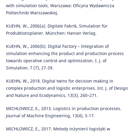
with simulation tools. Warszawa: Oficyna Wydawnicza
Politechniki Warszawskiej.
KUEHN, W., 2006(a). Digitale Fabrik, Simulation für
Produktionsplaner. München: Hanser Verlag.
KUEHN, W., 2006(b). Digital Factory – Integration of
simulation enhancing the product and production process
towards operative control and optimization. I. J. of
Simulation, 7 (7), 27-39.
KUEHN, W., 2018. Digital twins for decision making in
complex production and logistic enterprises. Int. J. of Design
and Nature and Ecodynamics, 13(3), 260–271.
MICHLOWICZ, E., 2013. Logistics in production processes.
Journal of Machine Engineering, 13(4), 5-17.
MICHLOWICZ, E., 2017. Metody inżynierii logistyki w