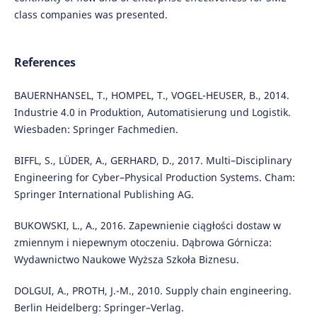
class companies was presented.
References
BAUERNHANSEL, T., HOMPEL, T., VOGEL-HEUSER, B., 2014.
Industrie 4.0 in Produktion, Automatisierung und Logistik.
Wiesbaden: Springer Fachmedien.
BIFFL, S., LÜDER, A., GERHARD, D., 2017. Multi–Disciplinary
Engineering for Cyber–Physical Production Systems. Cham:
Springer International Publishing AG.
BUKOWSKI, L., A., 2016. Zapewnienie ciągłości dostaw w
zmiennym i niepewnym otoczeniu. Dąbrowa Górnicza:
Wydawnictwo Naukowe Wyższa Szkoła Biznesu.
DOLGUI, A., PROTH, J.-M., 2010. Supply chain engineering.
Berlin Heidelberg: Springer–Verlag.