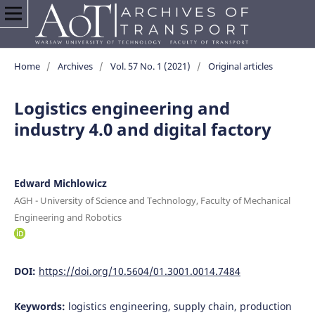
Home
/
Archives
/
Vol. 57 No. 1 (2021)
/
Original articles
Logistics engineering and
industry 4.0 and digital factory
Edward Michlowicz
AGH - University of Science and Technology, Faculty of Mechanical
Engineering and Robotics
DOI:
https://doi.org/10.5604/01.3001.0014.7484
Keywords:
logistics engineering, supply chain, production