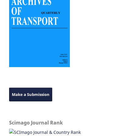
Make a Submission
Scimago Journal Rank