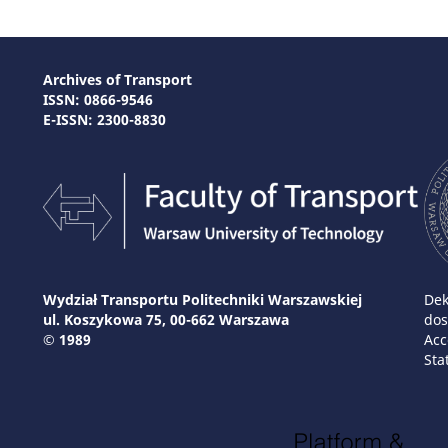
Archives of Transport
ISSN: 0866-9546
E-ISSN: 2300-8830
Wydział Transportu Politechniki Warszawskiej
Dek
ul. Koszykowa 75, 00-662 Warszawa
dos
© 1989
Acc
Sta