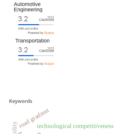
Automotive
Engineering
Transportation
Keywords
road gradient
technological competitiveness