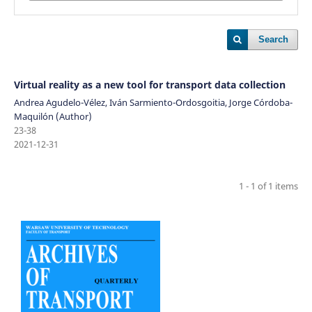
Search
Virtual reality as a new tool for transport data collection
Andrea Agudelo-Vélez, Iván Sarmiento-Ordosgoitia, Jorge Córdoba-
Maquilón (Author)
23-38
2021-12-31
1 - 1 of 1 items