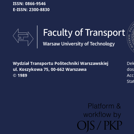
ISSN: 0866-9546
E-ISSN: 2300-8830
Wydział Transportu Politechniki Warszawskiej
Dek
ul. Koszykowa 75, 00-662 Warszawa
dos
© 1989
Acc
Sta