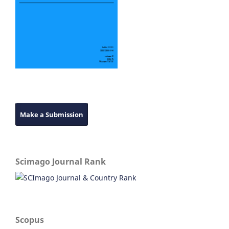
Make a Submission
Scimago Journal Rank
Scopus