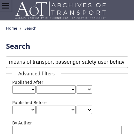
Home
/
Search
Search
Advanced filters
Published After
Published Before
By Author