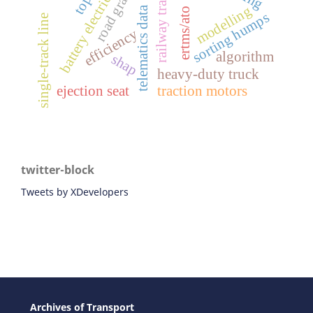
battery electric vehicles
railway transport
road gradient
modelling
telematics data
ertms/ato
sorting humps
single-track line
efficiency
algorithm
shap
heavy-duty truck
ejection seat
traction motors
twitter-block
Tweets by XDevelopers
Archives of Transport