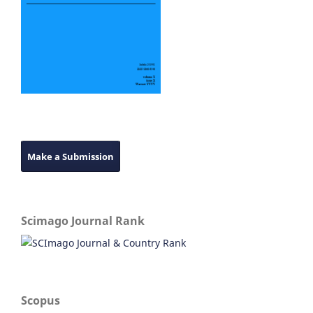
Make a Submission
Scimago Journal Rank
Scopus