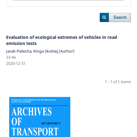
Search
Evaluation of ecological extremes of vehicles in road
emission tests
Jacek Pielecha, Kinga Skobiej (Author)
33-46
2020-12-31
1 - 1 of 1 items