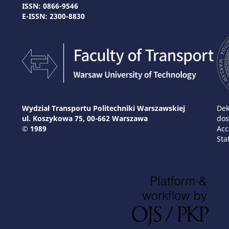
ISSN: 0866-9546
E-ISSN: 2300-8830
Wydział Transportu Politechniki Warszawskiej
Dek
ul. Koszykowa 75, 00-662 Warszawa
dos
© 1989
Acc
Sta