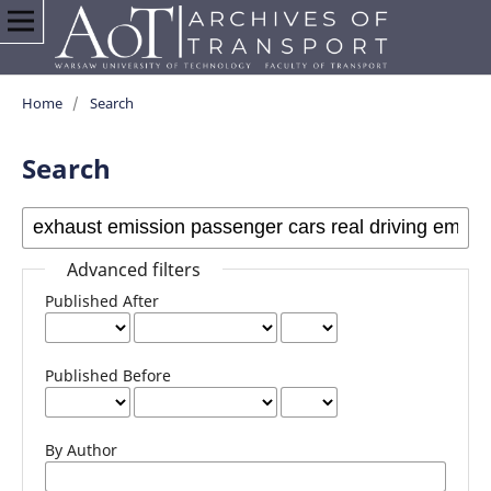
Home
/
Search
Search
Advanced filters
Published After
Published Before
By Author