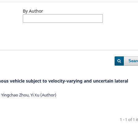
By Author
Sear
us vehicle subject to velocity-varying and uncertain lateral
Yingchao Zhou, Yi Xu (Author)
1 - 1 of 1 