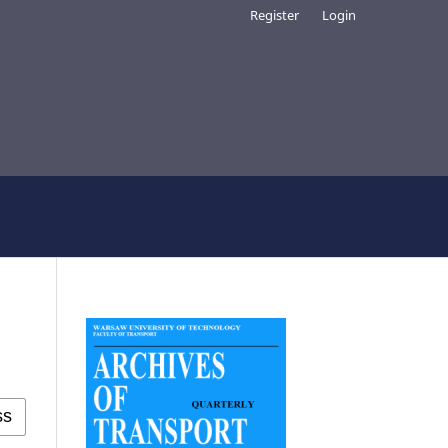
Register
Login