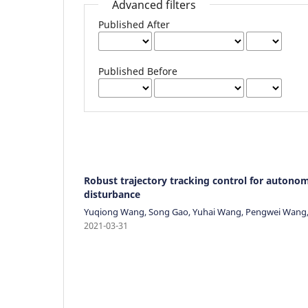
Advanced filters
Published After
Published Before
Robust trajectory tracking control for autonomo
disturbance
Yuqiong Wang, Song Gao, Yuhai Wang, Pengwei Wang, 
2021-03-31