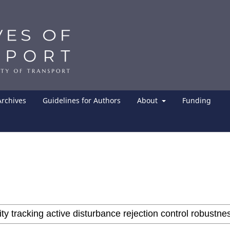
Archives
Guidelines for Authors
About
Funding