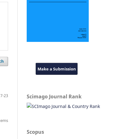
ch
Make a Submission
7-23
Scimago Journal Rank
items
Scopus