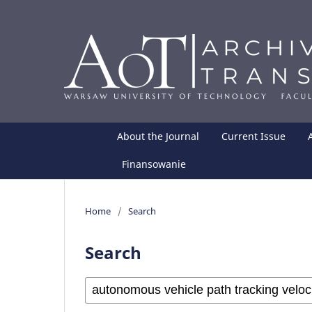
About the Journal
Current Issue
Finansowanie
Home
/
Search
Search