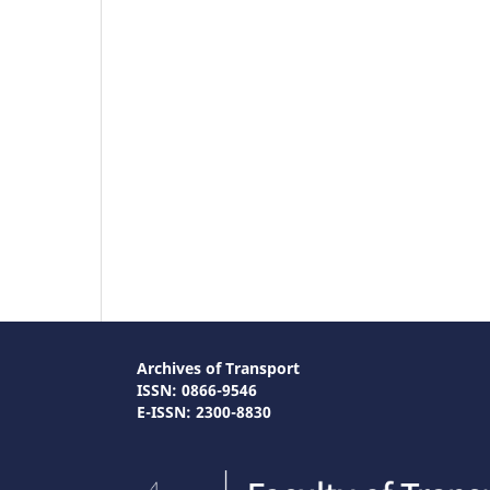
Archives of Transport
ISSN: 0866-9546
E-ISSN: 2300-8830