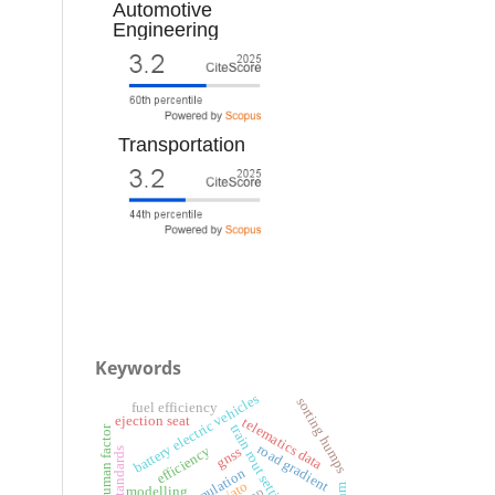
Automotive
Engineering
Transportation
Keywords
battery electric vehicles
sorting humps
fuel efficiency
ejection seat
telematics data
train rout setting
human factor
road gradient
efficiency
gnss
simulation
modelling