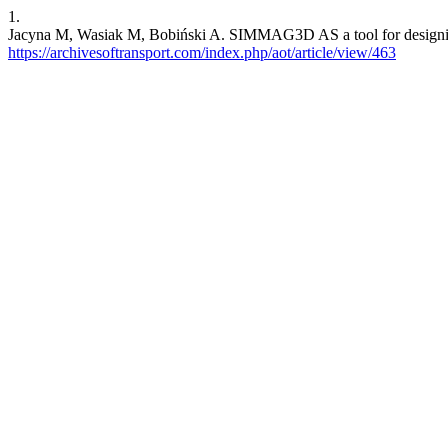
1.
Jacyna M, Wasiak M, Bobiński A. SIMMAG3D AS a tool for designing of
https://archivesoftransport.com/index.php/aot/article/view/463