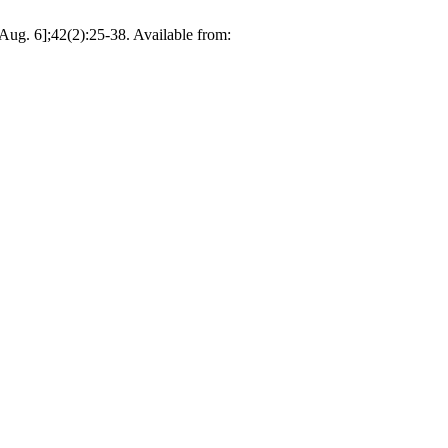
Aug. 6];42(2):25-38. Available from: