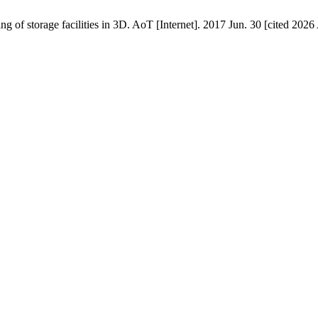
 storage facilities in 3D. AoT [Internet]. 2017 Jun. 30 [cited 2026 