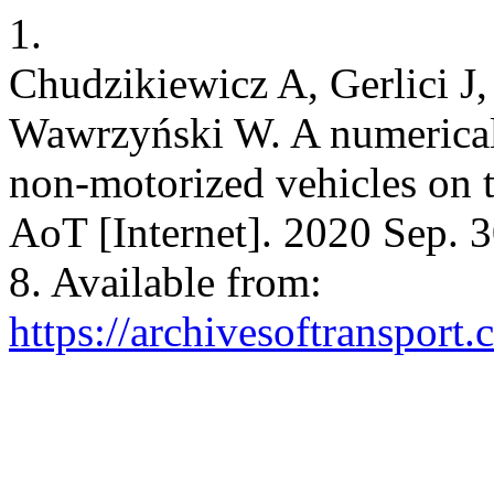
1.
Chudzikiewicz A, Gerlici J
Wawrzyński W. A numerical 
non-motorized vehicles on t
AoT [Internet]. 2020 Sep. 3
8. Available from:
https://archivesoftransport