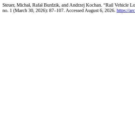
Steuer, Michał, Rafał Burdzik, and Andrzej Kochan. “Rail Vehicle Lo
no. 1 (March 30, 2026): 87–107. Accessed August 6, 2026.
https://a