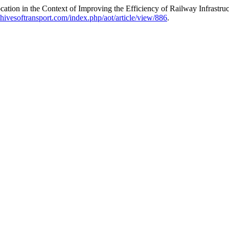
cation in the Context of Improving the Efficiency of Railway Infrastr
rchivesoftransport.com/index.php/aot/article/view/886
.