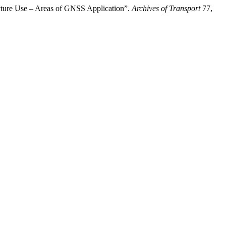
ucture Use – Areas of GNSS Application”.
Archives of Transport
77,