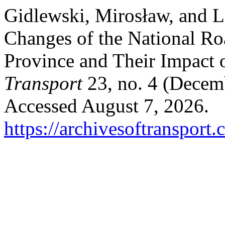
Gidlewski, Mirosław, and Le
Changes of the National Ro
Province and Their Impact 
Transport
23, no. 4 (Decem
Accessed August 7, 2026.
https://archivesoftransport