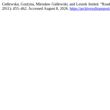
Gidlewska, Grażyna, Mirosław Gidlewski, and Leszek Jemioł. “Road
2011): 455–462. Accessed August 8, 2026.
https://archivesoftranspor