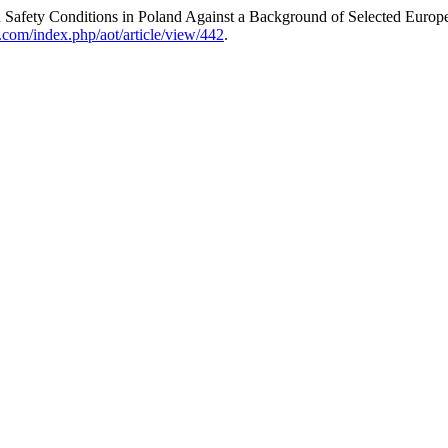
 Safety Conditions in Poland Against a Background of Selected Europ
t.com/index.php/aot/article/view/442
.