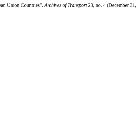
ean Union Countries”.
Archives of Transport
23, no. 4 (December 31,