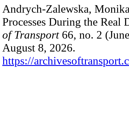
Andrych-Zalewska, Monika.
Processes During the Real 
of Transport
66, no. 2 (Jun
August 8, 2026.
https://archivesoftransport