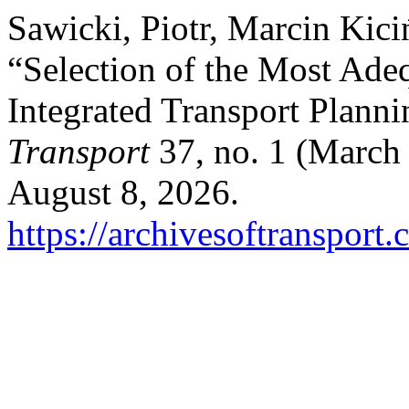
Sawicki, Piotr, Marcin Kic
“Selection of the Most Ade
Integrated Transport Plann
Transport
37, no. 1 (March
August 8, 2026.
https://archivesoftransport