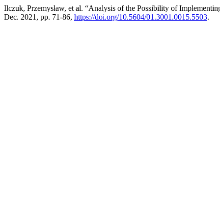
Ilczuk, Przemysław, et al. “Analysis of the Possibility of Implementin
Dec. 2021, pp. 71-86,
https://doi.org/10.5604/01.3001.0015.5503
.