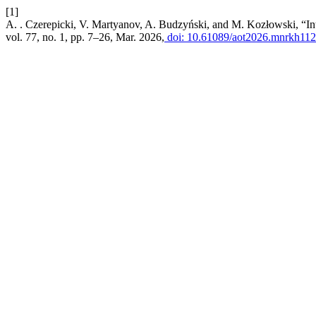
[1]
A. . Czerepicki, V. Martyanov, A. Budzyński, and M. Kozłowski, “Inte
vol. 77, no. 1, pp. 7–26, Mar. 2026,
doi: 10.61089/aot2026.mnrkh112