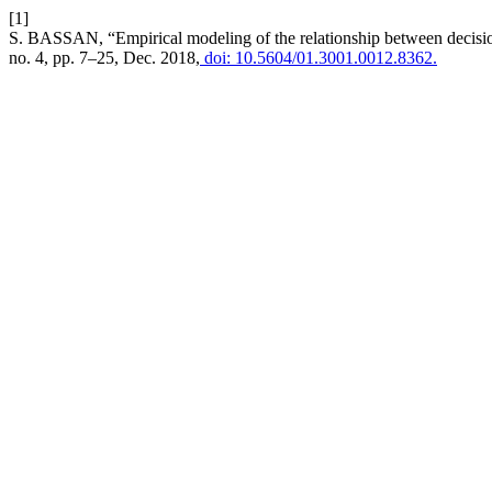
[1]
S. BASSAN, “Empirical modeling of the relationship between decisi
no. 4, pp. 7–25, Dec. 2018,
doi: 10.5604/01.3001.0012.8362.