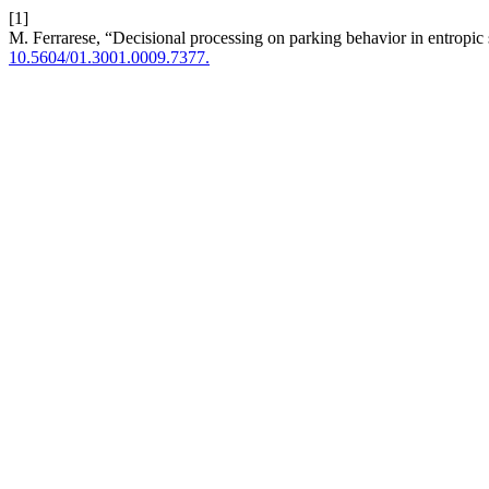
[1]
M. Ferrarese, “Decisional processing on parking behavior in entropic 
10.5604/01.3001.0009.7377.