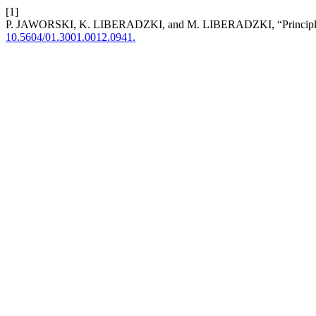
[1]
P. JAWORSKI, K. LIBERADZKI, and M. LIBERADZKI, “Principles of
10.5604/01.3001.0012.0941.