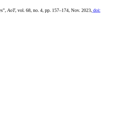
es”,
AoT
, vol. 68, no. 4, pp. 157–174, Nov. 2023,
doi: