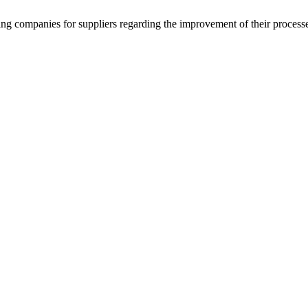
g companies for suppliers regarding the improvement of their process