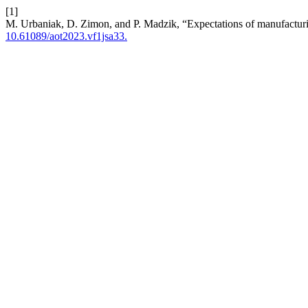
[1]
M. Urbaniak, D. Zimon, and P. Madzik, “Expectations of manufacturin
10.61089/aot2023.vf1jsa33.