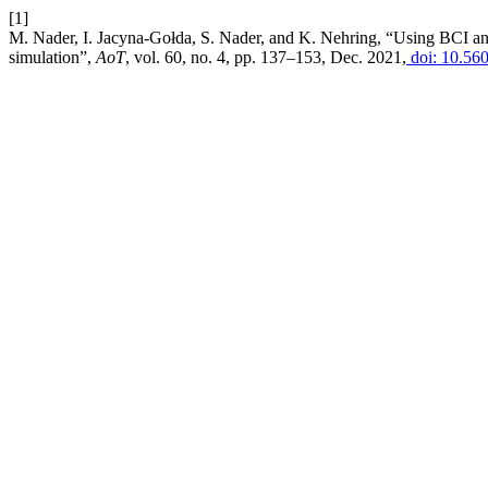
[1]
M. Nader, I. Jacyna-Gołda, S. Nader, and K. Nehring, “Using BCI and
simulation”,
AoT
, vol. 60, no. 4, pp. 137–153, Dec. 2021,
doi: 10.56