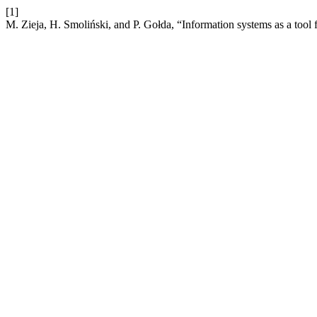
[1]
M. Zieja, H. Smoliński, and P. Gołda, “Information systems as a tool f