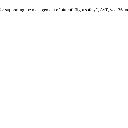
or supporting the management of aircraft flight safety”,
AoT
, vol. 36, 