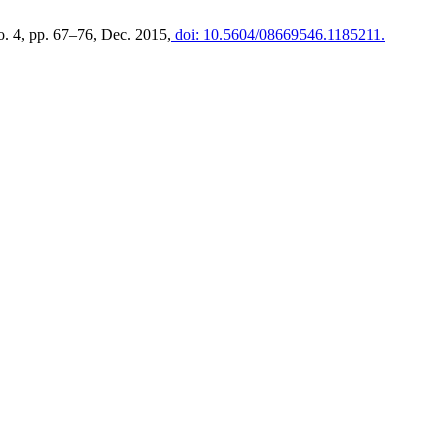
no. 4, pp. 67–76, Dec. 2015,
doi: 10.5604/08669546.1185211.