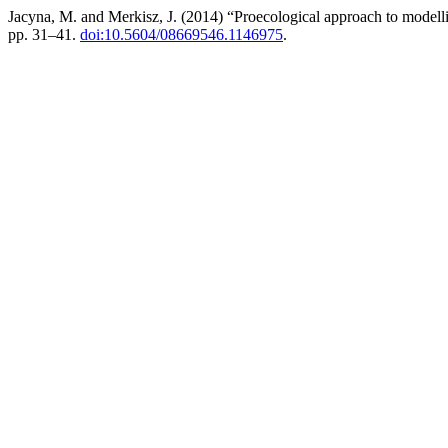
Jacyna, M. and Merkisz, J. (2014) “Proecological approach to modellin
pp. 31–41.
doi:10.5604/08669546.1146975
.