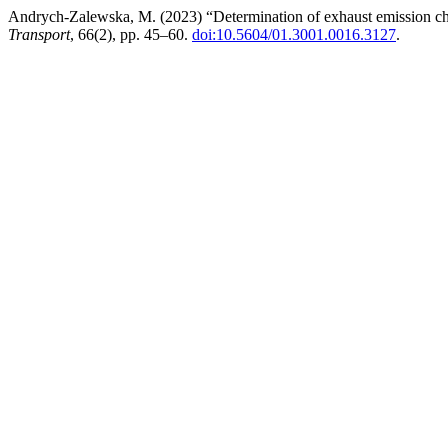
Andrych-Zalewska, M. (2023) “Determination of exhaust emission cha
Transport
, 66(2), pp. 45–60.
doi:10.5604/01.3001.0016.3127
.