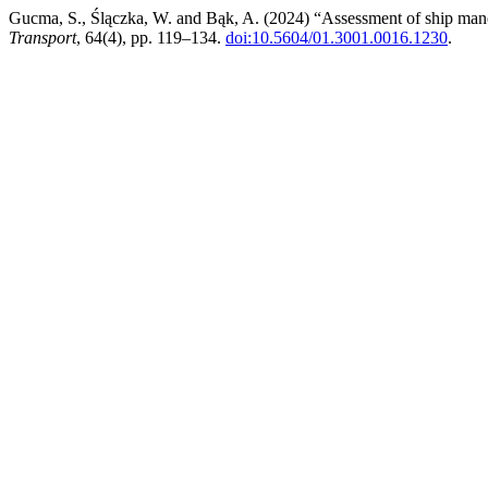
Gucma, S., Ślączka, W. and Bąk, A. (2024) “Assessment of ship manoe
Transport
, 64(4), pp. 119–134.
doi:10.5604/01.3001.0016.1230
.