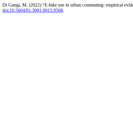
Di Gangi, M. (2022) “E-bike use in urban commuting: empirical evi
doi:10.5604/01.3001.0015.9568
.