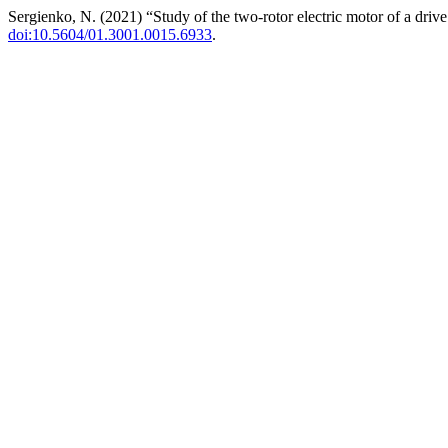
Sergienko, N. (2021) “Study of the two-rotor electric motor of a driv
doi:10.5604/01.3001.0015.6933
.