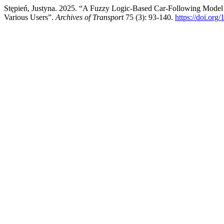
Stępień, Justyna. 2025. “A Fuzzy Logic-Based Car-Following Model
Various Users”.
Archives of Transport
75 (3): 93-140.
https://doi.or