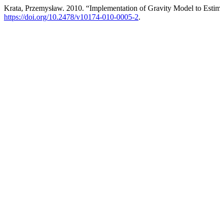
Krata, Przemysław. 2010. “Implementation of Gravity Model to Estim
https://doi.org/10.2478/v10174-010-0005-2
.