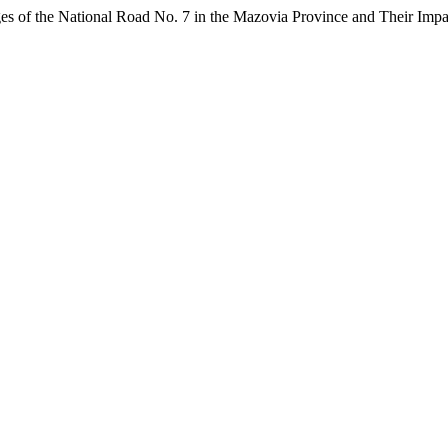
ges of the National Road No. 7 in the Mazovia Province and Their Imp