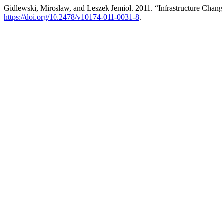
Gidlewski, Mirosław, and Leszek Jemioł. 2011. “Infrastructure Chan
https://doi.org/10.2478/v10174-011-0031-8
.