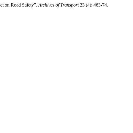
act on Road Safety”.
Archives of Transport
23 (4): 463-74.