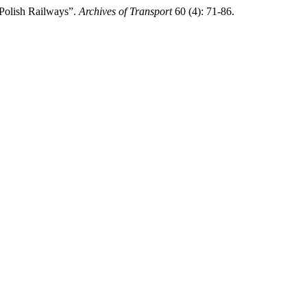
 Polish Railways”.
Archives of Transport
60 (4): 71-86.