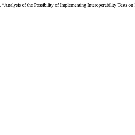
nalysis of the Possibility of Implementing Interoperability Tests on