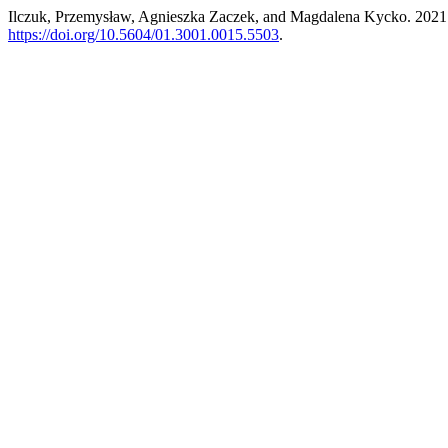
Ilczuk, Przemysław, Agnieszka Zaczek, and Magdalena Kycko. 2021. “A
https://doi.org/10.5604/01.3001.0015.5503
.