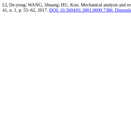
LI, De-yong; WANG, Shuang; HU, Kun. Mechanical analysis and resear
41, n. 1, p. 55–62, 2017.
DOI: 10.5604/01.3001.0009.7386.
Disponíve