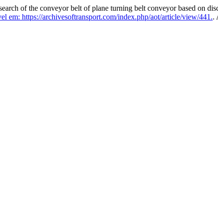
ch of the conveyor belt of plane turning belt conveyor based on dis
l em: https://archivesoftransport.com/index.php/aot/article/view/441.
.