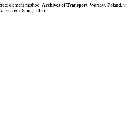
crete element method.
Archives of Transport
, Warsaw, Poland, v.
 Acesso em: 8 aug. 2026.