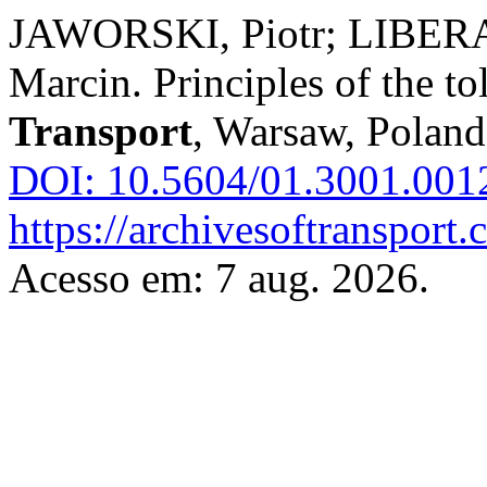
JAWORSKI, Piotr; LIBER
Marcin. Principles of the to
Transport
, Warsaw, Poland,
DOI: 10.5604/01.3001.001
https://archivesoftransport
Acesso em: 7 aug. 2026.