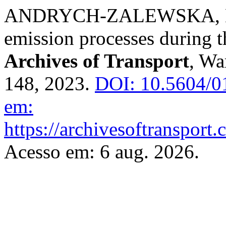
ANDRYCH-ZALEWSKA, Moni
emission processes during t
Archives of Transport
, Wa
148, 2023.
DOI: 10.5604/0
em:
https://archivesoftransport
Acesso em: 6 aug. 2026.