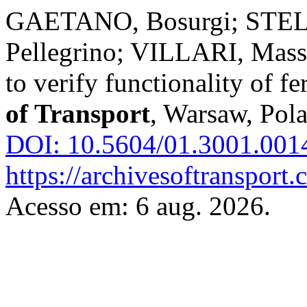
GAETANO, Bosurgi; STEL
Pellegrino; VILLARI, Mass
to verify functionality of f
of Transport
, Warsaw, Pola
DOI: 10.5604/01.3001.001
https://archivesoftransport
Acesso em: 6 aug. 2026.