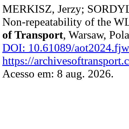
MERKISZ, Jerzy; SORDYL
Non-repeatability of the WL
of Transport
, Warsaw, Pola
DOI: 10.61089/aot2024.fj
https://archivesoftransport
Acesso em: 8 aug. 2026.