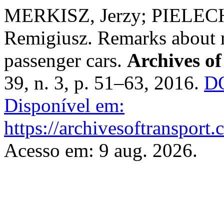
MERKISZ, Jerzy; PIELECH
Remigiusz. Remarks about re
passenger cars.
Archives of
39, n. 3, p. 51–63, 2016.
DO
Disponível em:
https://archivesoftransport
Acesso em: 9 aug. 2026.