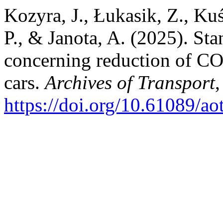
Kozyra, J., Łukasik, Z., Ku
P., & Janota, A. (2025). St
concerning reduction of CO
cars.
Archives of Transport
https://doi.org/10.61089/