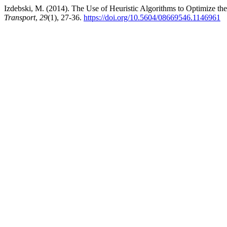
Izdebski, M. (2014). The Use of Heuristic Algorithms to Optimize t
Transport
,
29
(1), 27-36.
https://doi.org/10.5604/08669546.1146961