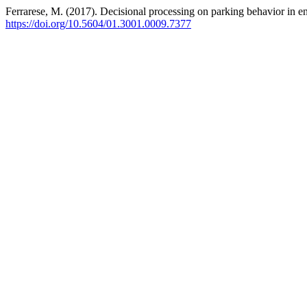
Ferrarese, M. (2017). Decisional processing on parking behavior in en
https://doi.org/10.5604/01.3001.0009.7377