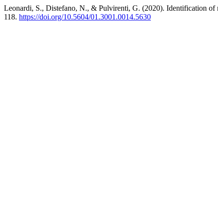
Leonardi, S., Distefano, N., & Pulvirenti, G. (2020). Identification o
118.
https://doi.org/10.5604/01.3001.0014.5630