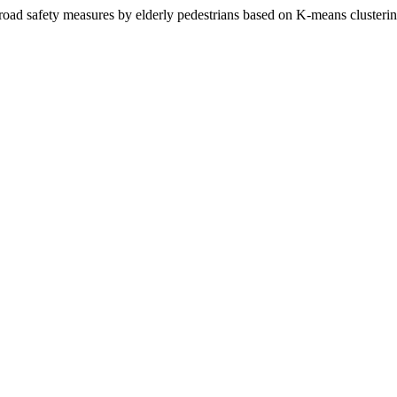
f road safety measures by elderly pedestrians based on K-means clusterin