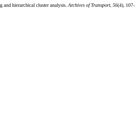
g and hierarchical cluster analysis.
Archives of Transport
,
56
(4), 107-