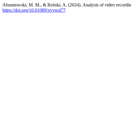
Abramowski, M. M., & Reński, A. (2024). Analysis of video recording
https://doi.org/10.61089/xvvscd77