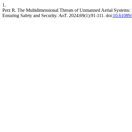
1.
Perz R. The Multidimensional Threats of Unmanned Aerial Systems: E
Ensuring Safety and Security.
AoT
. 2024;69(1):91-111. doi:
10.61089/