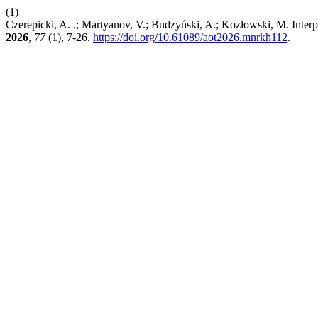
(1)
Czerepicki, A. .; Martyanov, V.; Budzyński, A.; Kozłowski, M. Inter
2026
,
77
(1), 7-26.
https://doi.org/10.61089/aot2026.mnrkh112
.