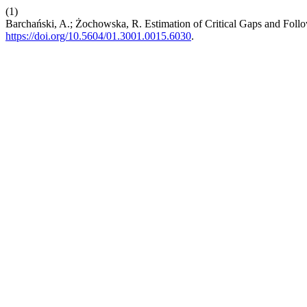
(1)
Barchański, A.; Żochowska, R. Estimation of Critical Gaps and Foll
https://doi.org/10.5604/01.3001.0015.6030
.