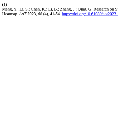
(1)
Meng, Y.; Li, S.; Chen, K.; Li, B.; Zhang, J.; Qing, G. Research on
Heatmap.
AoT
2023
,
68
(4), 41-54.
https://doi.org/10.61089/aot202