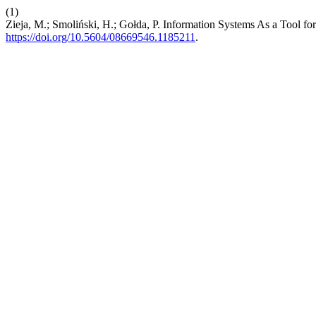
(1)
Zieja, M.; Smoliński, H.; Gołda, P. Information Systems As a Tool fo
https://doi.org/10.5604/08669546.1185211
.