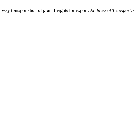
y transportation of grain freights for export.
Archives of Transport
.