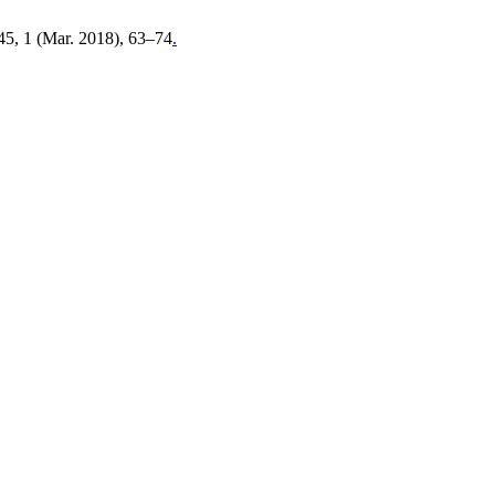
 45, 1 (Mar. 2018), 63–74
.