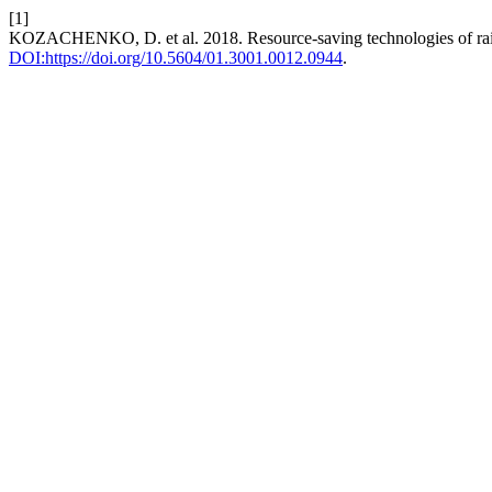
[1]
KOZACHENKO, D. et al. 2018. Resource-saving technologies of railwa
DOI:https://doi.org/10.5604/01.3001.0012.0944
.