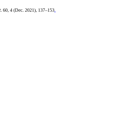
t
. 60, 4 (Dec. 2021), 137–153
.