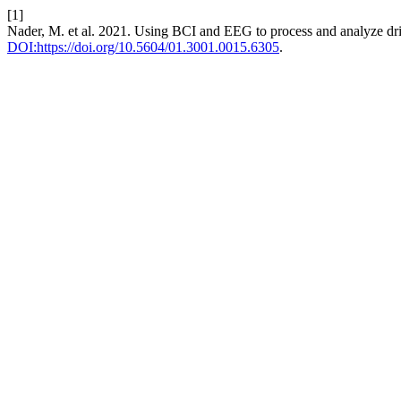
[1]
Nader, M. et al. 2021. Using BCI and EEG to process and analyze driv
DOI:https://doi.org/10.5604/01.3001.0015.6305
.