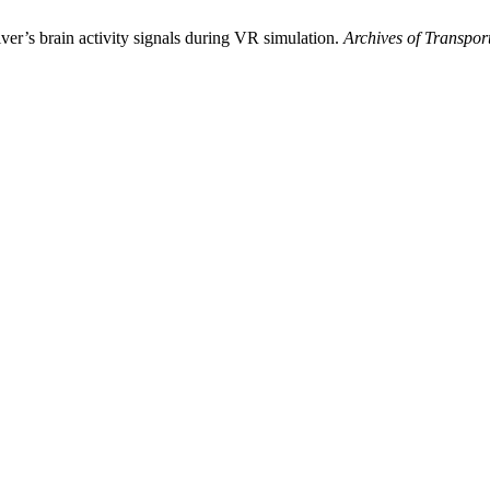
er’s brain activity signals during VR simulation.
Archives of Transpor