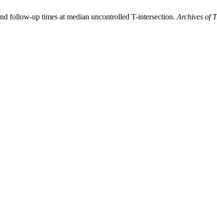
nd follow-up times at median uncontrolled T-intersection.
Archives of 