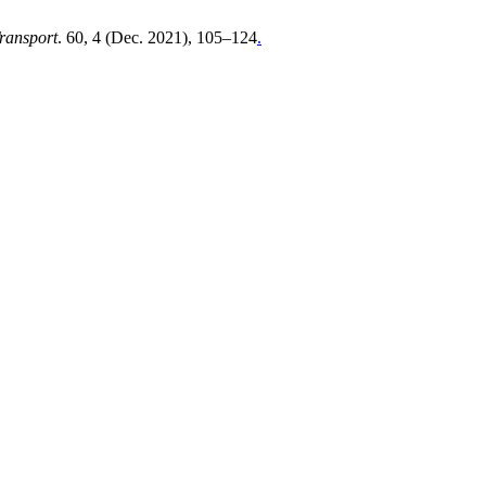
Transport
. 60, 4 (Dec. 2021), 105–124
.