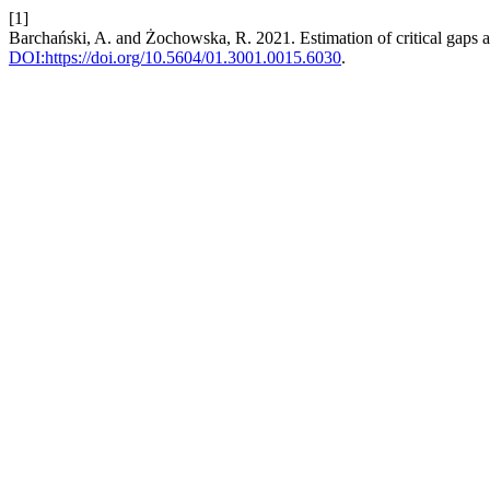
[1]
Barchański, A. and Żochowska, R. 2021. Estimation of critical gaps a
DOI:https://doi.org/10.5604/01.3001.0015.6030
.