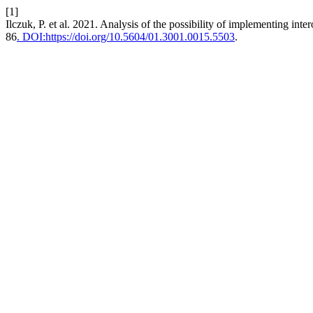
[1]
Ilczuk, P. et al. 2021. Analysis of the possibility of implementing inter
86
. DOI:https://doi.org/10.5604/01.3001.0015.5503
.