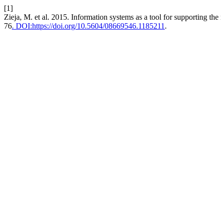
[1]
Zieja, M. et al. 2015. Information systems as a tool for supporting the
76
. DOI:https://doi.org/10.5604/08669546.1185211
.